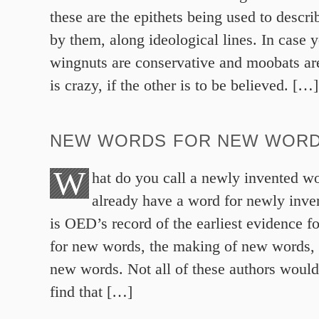
these are the epithets being used to descri
by them, along ideological lines. In case 
wingnuts are conservative and moobats are
is crazy, if the other is to be believed. […]
NEW WORDS FOR NEW WOR
W
hat do you call a newly invented wo
already have a word for newly inv
is OED’s record of the earliest evidence f
for new words, the making of new words, 
new words. Not all of these authors would
find that […]