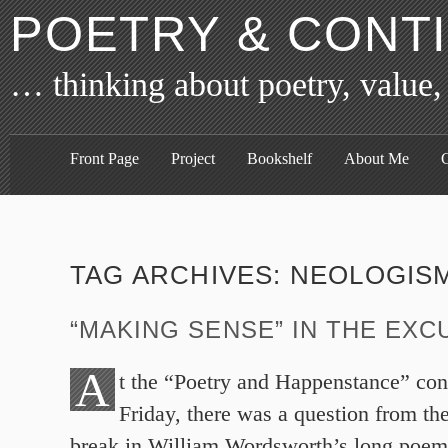
POETRY & CONT
… thinking about poetry, value,
Front Page
Project
Bookshelf
About Me
C
TAG ARCHIVES:
NEOLOGIS
“MAKING SENSE” IN THE EXC
A
t the “Poetry and Happenstance” con
Friday, there was a question from the
break in William Wordsworth’s long poem