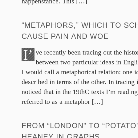
happenstance. This […]
“METAPHORS,” WHICH TO SC
CAUSE PAIN AND WOE
I’
ve recently been tracing out the histo
between two particular ideas in Engl
I would call a metaphorical relation: one 
described in terms of the other. In tracing 
noticed that in the 19thC texts I’m reading,
referred to as a metaphor […]
FROM “LONDON” TO “POTATO
HEANEY IN GRAPHS