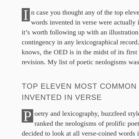
I
n case you thought any of the top el
words invented in verse were actually 
it’s worth following up with an illustration
contingency in any lexicographical record
knows, the OED is in the midst of its firs
revision. My list of poetic neologisms wa
TOP ELEVEN MOST COMMON
INVENTED IN VERSE
P
oetry and lexicography, buzzfeed styl
ranked the neologisms of prolific poet
decided to look at all verse-coined words