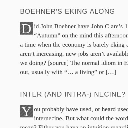
BOEHNER’S EKING ALONG
D
id John Boehner have John Clare’s 
“Autumn” on the mind this afternoon
a time when the economy is barely eking 
aren’t increasing, new jobs aren’t availabl
we doing? [source] The normal idiom in En
out, usually with “… a living” or […]
INTER (AND INTRA-) NECINE?
Y
ou probably have used, or heard use
internecine. But what could the word
mean? Either you have an intuition regardi