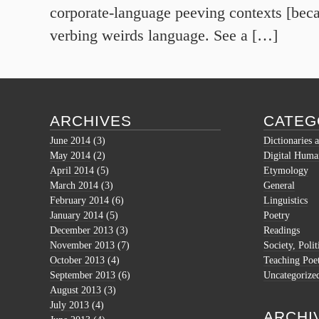
corporate-language peeving contexts [bec
verbing weirds language. See a […]
ARCHIVES
CATEG
June 2014
(3)
Dictionaries 
May 2014
(2)
Digital Human
April 2014
(5)
Etymology
March 2014
(3)
General
February 2014
(6)
Linguistics
January 2014
(5)
Poetry
December 2013
(3)
Readings
November 2013
(7)
Society, Polit
October 2013
(4)
Teaching Poe
September 2013
(6)
Uncategorize
August 2013
(3)
July 2013
(4)
ARCHI