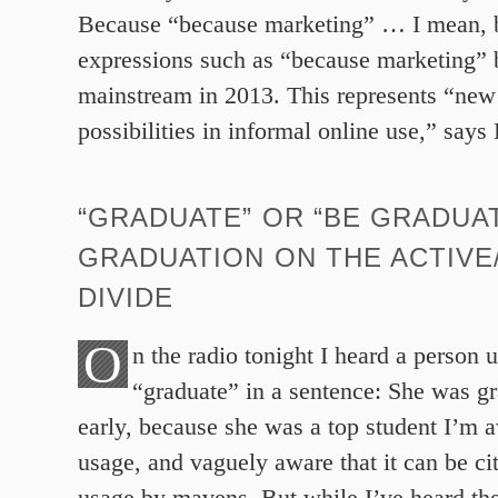
Because “because marketing” … I mean, 
expressions such as “because marketing” b
mainstream in 2013. This represents “ne
possibilities in informal online use,” say
“GRADUATE” OR “BE GRADUA
GRADUATION ON THE ACTIVE
DIVIDE
O
n the radio tonight I heard a person 
“graduate” in a sentence: She was g
early, because she was a top student I’m a
usage, and vaguely aware that it can be ci
usage by mavens. But while I’ve heard the 