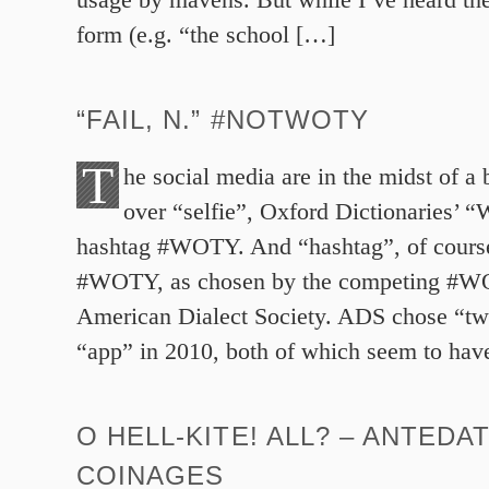
form (e.g. “the school […]
“FAIL, N.” #NOTWOTY
T
he social media are in the midst of a b
over “selfie”, Oxford Dictionaries’ “
hashtag #WOTY. And “hashtag”, of course,
#WOTY, as chosen by the competing #W
American Dialect Society. ADS chose “tw
“app” in 2010, both of which seem to ha
O HELL-KITE! ALL? – ANTEDA
COINAGES