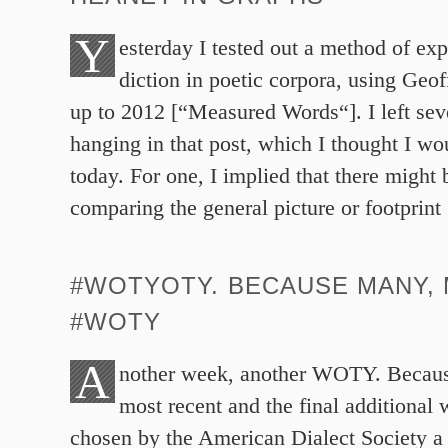
Y
esterday I tested out a method of exp
diction in poetic corpora, using Geof
up to 2012 [“Measured Words“]. I left sev
hanging in that post, which I thought I wo
today. For one, I implied that there might 
comparing the general picture or footprint
#WOTYOTY. BECAUSE MANY,
#WOTY
A
nother week, another WOTY. Becaus
most recent and the final additional 
chosen by the American Dialect Society a