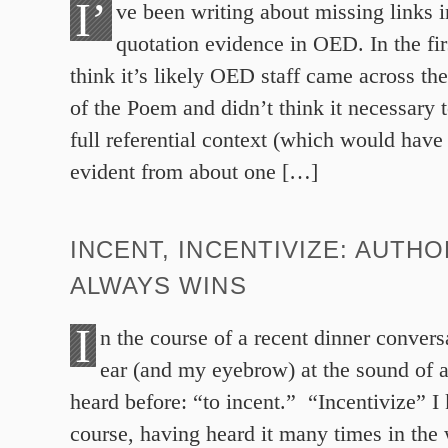
I’
ve been writing about missing links i
quotation evidence in OED. In the firs
think it’s likely OED staff came across t
of the Poem and didn’t think it necessary
full referential context (which would have 
evident from about one […]
INCENT, INCENTIVIZE: AUTHO
ALWAYS WINS
I
n the course of a recent dinner conver
ear (and my eyebrow) at the sound of a
heard before: “to incent.” “Incentivize” I
course, having heard it many times in the 