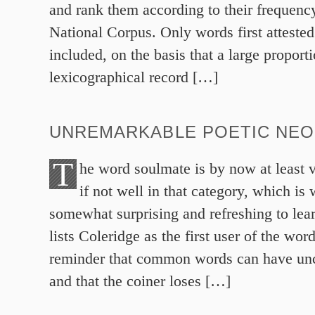
and rank them according to their frequency
National Corpus. Only words first attested
included, on the basis that a large proporti
lexicographical record […]
UNREMARKABLE POETIC NE
T
he word soulmate is by now at least v
if not well in that category, which is
somewhat surprising and refreshing to lea
lists Coleridge as the first user of the word
reminder that common words can have u
and that the coiner loses […]