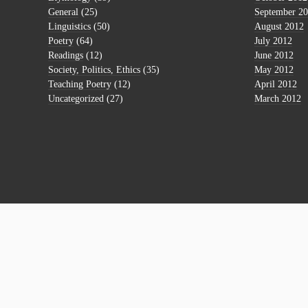
General
(25)
September 2
Linguistics
(50)
August 2012
Poetry
(64)
July 2012
Readings
(12)
June 2012
Society, Politics, Ethics
(35)
May 2012
Teaching Poetry
(12)
April 2012
Uncategorized
(27)
March 2012