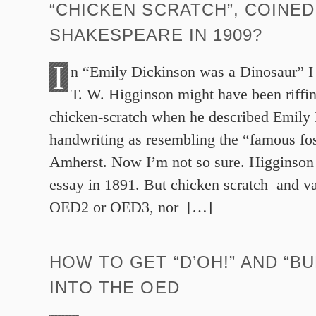
“CHICKEN SCRATCH”, COINED
SHAKESPEARE IN 1909?
I
n “Emily Dickinson was a Dinosaur” I 
T. W. Higginson might have been riffi
chicken-scratch when he described Emily
handwriting as resembling the “famous foss
Amherst. Now I’m not so sure. Higginson 
essay in 1891. But chicken scratch and var
OED2 or OED3, nor […]
HOW TO GET “D’OH!” AND “BU
INTO THE OED