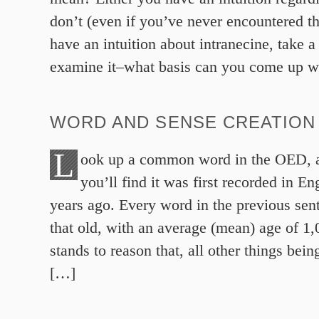
don’t (even if you’ve never encountered th
have an intuition about intranecine, take a
examine it–what basis can you come up w
WORD AND SENSE CREATION 
L
ook up a common word in the OED, a
you’ll find it was first recorded in E
years ago. Every word in the previous sent
that old, with an average (mean) age of 1,
stands to reason that, all other things bein
[…]