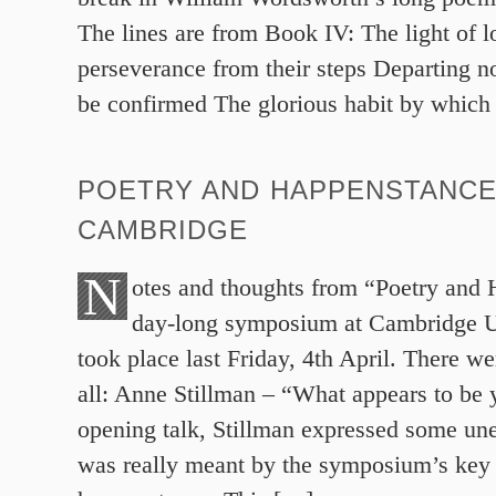
The lines are from Book IV: The light of l
perseverance from their steps Departing no
be confirmed The glorious habit by which
POETRY AND HAPPENSTANCE
CAMBRIDGE
N
otes and thoughts from “Poetry and 
day-long symposium at Cambridge U
took place last Friday, 4th April. There we
all: Anne Stillman – “What appears to be 
opening talk, Stillman expressed some un
was really meant by the symposium’s key t