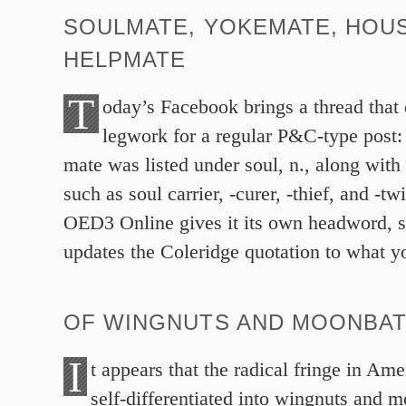
SOULMATE, YOKEMATE, HOU
HELPMATE
T
oday’s Facebook brings a thread that
legwork for a regular P&C-type post:
mate was listed under soul, n., along wit
such as soul carrier, -curer, -thief, and -t
OED3 Online gives it its own headword, s
updates the Coleridge quotation to what 
OF WINGNUTS AND MOONBA
I
t appears that the radical fringe in Ame
self-differentiated into wingnuts and m