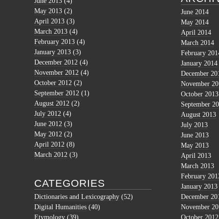
June 2013
(4)
May 2013
(2)
June 2014
April 2013
(3)
May 2014
March 2013
(4)
April 2014
February 2013
(4)
March 2014
January 2013
(3)
February 201
December 2012
(4)
January 2014
November 2012
(4)
December 20
October 2012
(2)
November 20
September 2012
(1)
October 2013
August 2012
(2)
September 2
July 2012
(4)
August 2013
June 2012
(3)
July 2013
May 2012
(2)
June 2013
April 2012
(8)
May 2013
March 2012
(3)
April 2013
March 2013
February 201
CATEGORIES
January 2013
Dictionaries and Lexicography
(52)
December 20
Digital Humanities
(40)
November 20
Etymology
(39)
October 2012