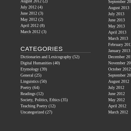
August 2012
(2)
September 2
July 2012
(4)
August 2013
June 2012
(3)
July 2013
May 2012
(2)
June 2013
April 2012
(8)
May 2013
March 2012
(3)
April 2013
March 2013
February 201
CATEGORIES
January 2013
Dictionaries and Lexicography
(52)
December 20
Digital Humanities
(40)
November 20
Etymology
(39)
October 2012
General
(25)
September 2
Linguistics
(50)
August 2012
Poetry
(64)
July 2012
Readings
(12)
June 2012
Society, Politics, Ethics
(35)
May 2012
Teaching Poetry
(12)
April 2012
Uncategorized
(27)
March 2012