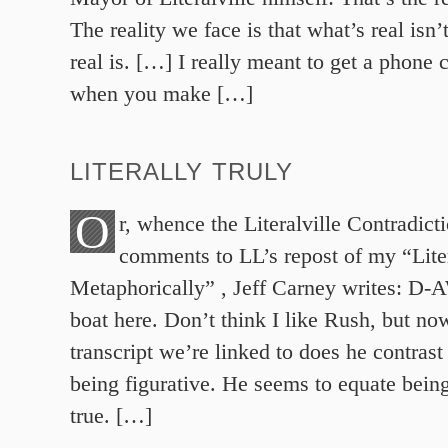
The reality we face is that what’s real isn’
real is. […] I really meant to get a phone c
when you make […]
LITERALLY TRULY
O
r, whence the Literalville Contradict
comments to LL’s repost of my “Lite
Metaphorically” , Jeff Carney writes: D-
boat here. Don’t think I like Rush, but no
transcript we’re linked to does he contrast 
being figurative. He seems to equate being
true. […]