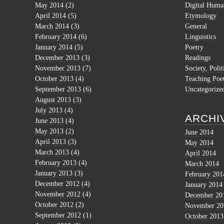
May 2014
(2)
Digital Human
April 2014
(5)
Etymology
March 2014
(3)
General
February 2014
(6)
Linguistics
January 2014
(5)
Poetry
December 2013
(3)
Readings
November 2013
(7)
Society, Polit
October 2013
(4)
Teaching Poe
September 2013
(6)
Uncategorize
August 2013
(3)
July 2013
(4)
ARCHI
June 2013
(4)
May 2013
(2)
June 2014
April 2013
(3)
May 2014
March 2013
(4)
April 2014
February 2013
(4)
March 2014
January 2013
(3)
February 201
December 2012
(4)
January 2014
November 2012
(4)
December 20
October 2012
(2)
November 20
September 2012
(1)
October 2013