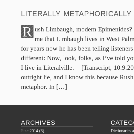
LITERALLY METAPHORICALLY
R
ush Limbaugh, modern Epimenides? W
me that Limbaugh lives in West Pal
for years now he has been telling listener
different: Now, look, folks, as I’ve told y
I live in Literalville. [Transcript, 10.9.20
outright lie, and I know this because Rush
metaphor. In […]
ARCHIVES
CATEG
June 2014
(3)
Dictionaries 