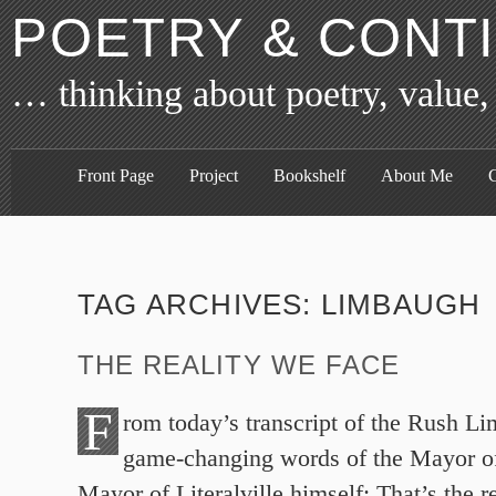
POETRY & CONT
… thinking about poetry, value,
Front Page
Project
Bookshelf
About Me
C
TAG ARCHIVES:
LIMBAUGH
THE REALITY WE FACE
F
rom today’s transcript of the Rush L
game-changing words of the Mayor of 
Mayor of Literalville himself: That’s the r