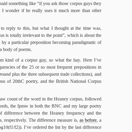
said something like “if you ask those corpus guys they
t I wonder if he really uses it much more than other
 to reply to this, but what I thought at the time was,
s is totally irrelevant to the point”, which is about the
d by a particular preposition becoming paradigmatic of
in a body of poems.
I’m kind of a corpus guy, so what the hay. Here I’ve
uencies of the 25 or so most frequent prepositions in
round
plus the three subsequent trade collections), and
us of 20thC poetry, and the British National Corpus
raw count of the word in the Heaney corpus, followed
words, the fpmw in both the BNC and my large poetry
of difference between the Heaney frequency and the
s, respectively. The difference measure is,
as before
, a
10(f1/f2)). I’ve ordered the list by the last difference