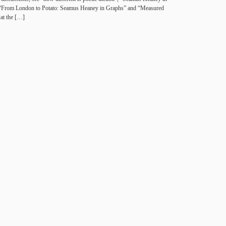
“From Lon­don to Potato: Sea­mus Heaney in Graphs” and “Mea­sured
 at the […]