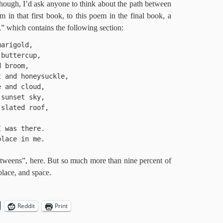
though, I’d ask anyone to think about the path between
oem in that first book, to this poem in the final book, a
r,” which contains the following section:
arigold, 

buttercup, 

 broom, 

 and honeysuckle, 

 and cloud, 

sunset sky, 

slated roof, 

 was there.

lace in me.

etweens”, here. But so much more than nine percent of
 place, and space.
Reddit
Print