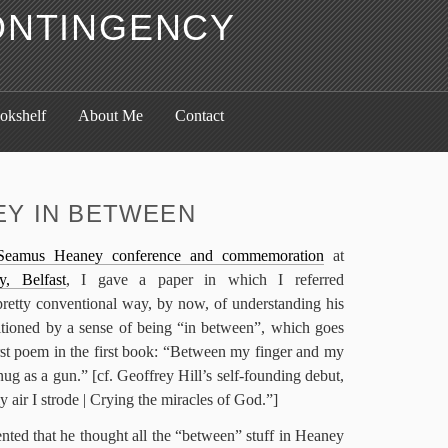
ONTINGENCY
okshelf
About Me
Contact
Y IN BETWEEN
Seamus Heaney conference and commemoration
at
y, Belfast
, I gave a paper in which I referred
pretty conventional way, by now, of understanding his
tioned by a sense of being “in between”, which goes
first poem in the first book: “Between my finger and my
nug as a gun.” [cf. Geoffrey Hill’s self-founding debut,
y air I strode | Crying the miracles of God.”]
ed that he thought all the “between” stuff in Heaney