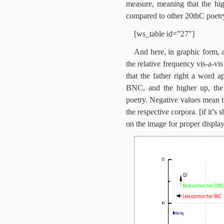
measure, meaning that the hig
compared to other 20thC poetr
[ws_table id=”27″]
And here, in graphic form, a
the relative frequency vis-a-v
that the father right a word 
BNC, and the higher up, the
poetry. Negative values mean t
the respective corpora. [if it’
on the image for proper display