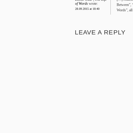
of Words
wrote:
Between”, 
28.09.2015 at 18:40
Words”, all
LEAVE A REPLY