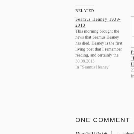
RELATED
Seamus Heaney 1939-
2013
This morning brought the
news that Seamus Heaney
has died. Heaney is the first
living poet that I remember
F
reading, and certainly the
“
poet who more than any
30.08.2013
H
other turned me to a life of
In "Seamus Heaney"
2
reading poetry. It will be
I
difficult to begin speaking
of him in the past tense.
ONE COMMENT
Eliotic OED | The Life
[…] related 