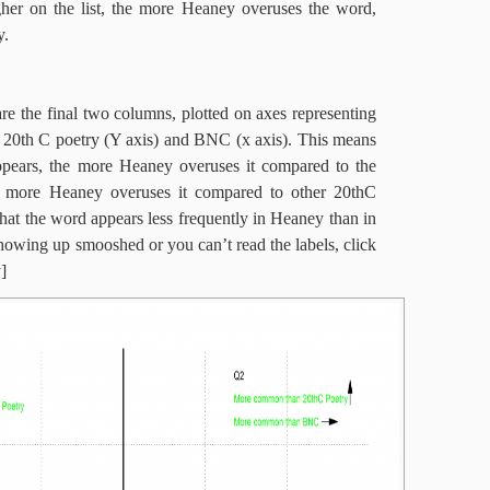
her on the list, the more Heaney overuses the word,
y.
re the final two columns, plotted on axes representing
is 20th C poetry (Y axis) and BNC (x axis). This means
appears, the more Heaney overuses it compared to the
 more Heaney overuses it compared to other 20thC
hat the word appears less frequently in Heaney than in
s showing up smooshed or you can’t read the labels, click
]