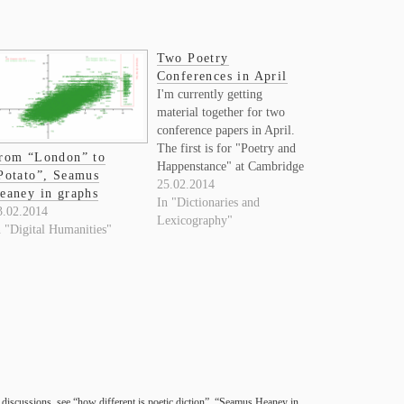
Two Poetry
Conferences in April
I'm currently getting
material together for two
conference papers in April.
The first is for "Poetry and
rom “London” to
Happenstance" at Cambridge
Potato”, Seamus
on April 4, which is a theme
25.02.2014
eaney in graphs
that fits nicely with the
In "Dictionaries and
3.02.2014
topics I've been pursuing
Lexicography"
n "Digital Humanities"
over the last few years. The
title I've given the
organizers is "The way…
dis­cus­sions, see “how dif­fer­ent is poetic dic­tion”, “Sea­mus Heaney in