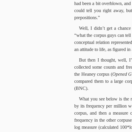
had been a bit overblown, and 
could tell you right away, bu
prepositions.”
Well, I didn’t get a chance
“what the corpus guys can tell u
conceptual relation represente
an attitude to life, as figured 
But then I thought, well, 
collected some counts and freq
the Heaney corpus
(
Opened G
compared them to a large corp
(BNC).
What you see below is the 
by its frequency per million 
corpus, and then a measure 
frequency in the other corpuse
log measure (calculated 100*log