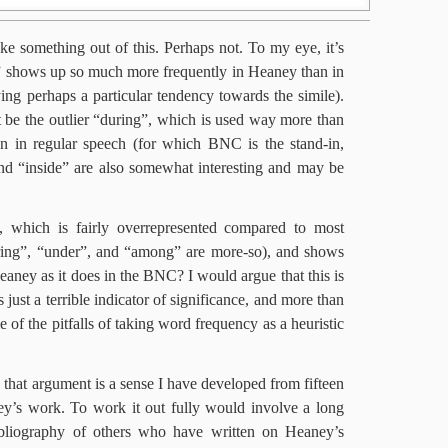
e something out of this. Perhaps not. To my eye, it’s
e” shows up so much more frequently in Heaney than in
ying perhaps a particular tendency towards the simile).
 be the outlier “during”, which is used way more than
n in regular speech (for which BNC is the stand-in,
d “inside” are also somewhat interesting and may be
 which is fairly overrepresented compared to most
uring”, “under”, and “among” are more-so), and shows
eaney as it does in the BNC? I would argue that this is
just a terrible indicator of significance, and more than
le of the pitfalls of taking word frequency as a heuristic
that argument is a sense I have developed from fifteen
ey’s work. To work it out fully would involve a long
 bibliography of others who have written on Heaney’s