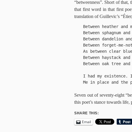
“betweenness”. Short of that, 
that first word in that first p
translation of Guillevic’s “Étie
Between heather and m
Between sphagnum and 
Between dandelion and
Between forget-me-not
As between clear blue
Between haystack and 
Between oak tree and 
I had my existence. I
Me in place and the p
Seven out of seventy-eight “b
this poet’s stance towards life,
SHARE THIS:
Email