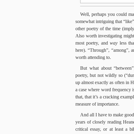
Well, perhaps you could mak
somewhat intriguing that “lik
other poetry of the time (impl
Also worth investigating might
most poetry, and
way
less tha
here). “Through”, “among”, an
worth attending to.
But what about “between”,
poetry, but not wildly so (“d
up almost exactly as often in H
a case where word frequency is 
that, that it’s a cracking examp
measure of importance.
And all I have to make good 
years of closely reading Hean
critical essay, or at least a