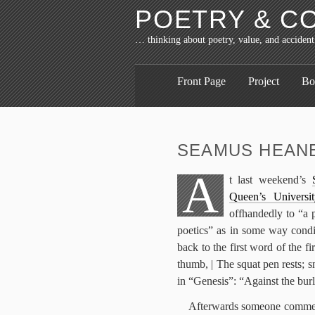
POETRY & C
… thinking about poetry, value, and accident
Front Page
Project
Bo
SEAMUS HEANE
A
t last weekend’s
Queen’s Universit
offhandedly to “a 
poetics” as in some way condi
back to the first word of the 
thumb, | The squat pen rests; s
in “Genesis”: “Against the burl
Afterwards someone comment