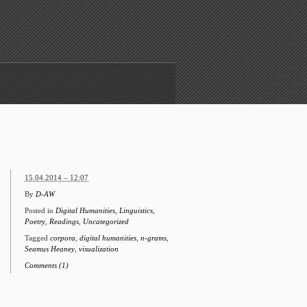
15.04.2014 – 12:07
By
D-AW
Posted in
Digital Humanities
,
Linguistics
,
Poetry
,
Readings
,
Uncategorized
Tagged
corpora
,
digital humanities
,
n-grams
,
Seamus Heaney
,
visualization
Comments (1)