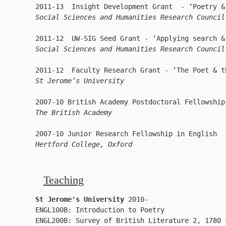
Social Sciences and Humanities Research Council
Social Sciences and Humanities Research Council
St Jerome’s University
The British Academy
Hertford College, Oxford
Teaching
St Jerome's University
 2010-

ENGL100B: Introduction to Poetry

ENGL200B: Survey of British Literature 2, 1780 t