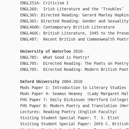
ENGL251A: Criticism I

ENGL260:  Irish Literature and the ‘Troubles’

ENGL365: Directed Reading: Gerard Manley Hopkins
ENGL365: Directed Reading: Gender and Sexuality
ENGL460D: Contemporary British Literature

ENGL460C: British Literature, 1945 to the Presen
ENGL487:  Recent British and Commonwealth Poetr
University of Waterloo 
2010-

ENGL785:  What Good is Poetry?

ENGL705:  Directed Reading: The Poets on Poetry

ENGL705:  Directed Reading: Modern British Poet
Oxford University
 2004-2010

Mods Paper 1: Introduction to Literary Studies 
Mods Paper 4: Seamus Heaney  (Lady Margaret Hal
FHS Paper 7: Emily Dickinson (Hertford College) 
FHS Paper 8: Modern Poetry and Translation (Her
Lectures: Reading Poetry (English Faculty)  

Visiting Student Special Paper: T. S. Eliot  

Visiting Student Special Paper: 20th C. British