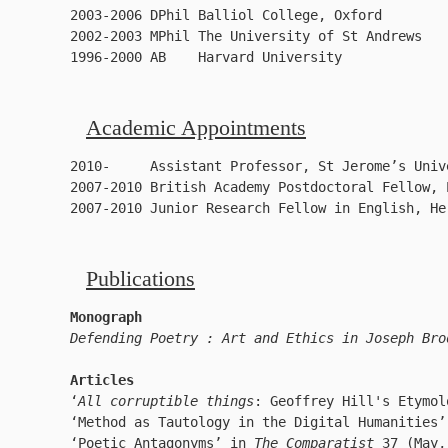
2003-2006 DPhil Balliol College, Oxford       

2002-2003 MPhil The University of St Andrews    
1996-2000 AB    Harvard University
Academic Appointments
2010-     Assistant Professor, St Jerome’s Univ
2007-2010 British Academy Postdoctoral Fellow, 
2007-2010 Junior Research Fellow in English, He
Publications
Monograph
Defending Poetry : Art and Ethics in Joseph Bro
Articles
‘
All corruptible things
: Geoffrey Hill's Etymol
‘Method as Tautology in the Digital Humanities’
‘Poetic Antagonyms’ in 
The Comparatist
 37 (May,