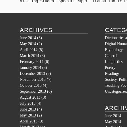
Visiting Student Special Paper: Transatlantic P
ARCHIVES
CATEG
June 2014
(3)
Dictionaries 
May 2014
(2)
Digital Human
April 2014
(5)
Etymology
March 2014
(3)
General
February 2014
(6)
Linguistics
January 2014
(5)
Poetry
December 2013
(3)
Readings
November 2013
(7)
Society, Polit
October 2013
(4)
Teaching Poe
September 2013
(6)
Uncategorize
August 2013
(3)
July 2013
(4)
ARCHI
June 2013
(4)
May 2013
(2)
June 2014
April 2013
(3)
May 2014